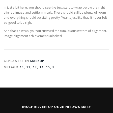
In just a bit here, you should see the text start to wrap below the right
aligned image and settle in nicely. There should still be plenty of room
and everything should be sitting pretty. Yeah… Just like that. It never felt
so good to be right.
And that’s a wrap, yo! You survived the tumultuous waters of alignment.
Image alignment achievement unlocked!
GEPLAATST IN
MARKUP
GETAGD
10
,
11
,
13
,
14
,
15
,
8
INSCHRIJVEN OP ONZE NIEUWSBRIEF