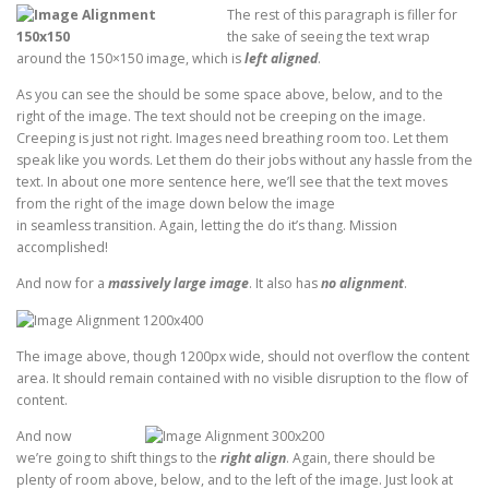
The rest of this paragraph is filler for
the sake of seeing the text wrap
around the 150×150 image, which is
left aligned
.
As you can see the should be some space above, below, and to the
right of the image. The text should not be creeping on the image.
Creeping is just not right. Images need breathing room too. Let them
speak like you words. Let them do their jobs without any hassle from the
text. In about one more sentence here, we’ll see that the text moves
from the right of the image down below the image
in seamless transition. Again, letting the do it’s thang. Mission
accomplished!
And now for a
massively large image
. It also has
no alignment
.
The image above, though 1200px wide, should not overflow the content
area. It should remain contained with no visible disruption to the flow of
content.
And now
we’re going to shift things to the
right align
. Again, there should be
plenty of room above, below, and to the left of the image. Just look at