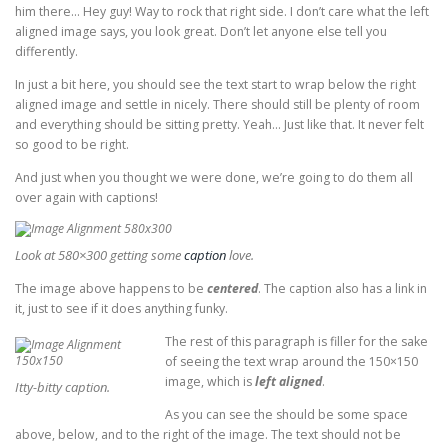
him there… Hey guy! Way to rock that right side. I don’t care what the left
aligned image says, you look great. Don’t let anyone else tell you
differently.
In just a bit here, you should see the text start to wrap below the right
aligned image and settle in nicely. There should still be plenty of room
and everything should be sitting pretty. Yeah… Just like that. It never felt
so good to be right.
And just when you thought we were done, we’re going to do them all
over again with captions!
Look at 580×300 getting some
caption
love.
The image above happens to be
centered
. The caption also has a link in
it, just to see if it does anything funky.
The rest of this paragraph is filler for the sake
of seeing the text wrap around the 150×150
image, which is
left aligned
.
Itty-bitty caption.
As you can see the should be some space
above, below, and to the right of the image. The text should not be