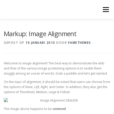
Ga
naar
Menu
de
inhoud
Markup: Image Alignment
GEPOST OP
10 JANUARI 2013
DOOR
FAMETHEMES
Welcome to image alignment! The best way to demonstrate the ebb
and flow of the various image positioning options is to nestle them
snuggly among an ocean of words. Grab a paddle and let’s get started.
On the topic of alignment, it should be noted that users can choose from
the options of
None
,
Left
,
Right,
and
Center
. In addition, they also get the
options of
Thumbnail
,
Medium
,
Large
&
Fullsize
.
The image above happens to be
centered
.