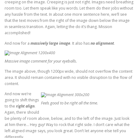
creeping on the image. Creeping is just not right. Images need breathing
room too. Let them speak like you words. Let them do their jobs without
any hassle from the text. In about one more sentence here, we’ll see
that the text moves from the right of the image down below the image
in seamless transition. Again, letting the do it’s thang. Mission
accomplished!
And now for a
massively large image
. It also has
no alignment
.
Massive image comment for your eyeballs.
The image above, though 1200px wide, should not overflow the content
area. It should remain contained with no visible disruption to the flow of
content.
And now we’re
going to shift things
Feels good to be right all the time.
to the
right align
.
Again, there should
be plenty of room above, below, and to the left of the image. Just look
at him there… Hey guy! Way to rock that right side. I don’t care what the
left aligned image says, you look great. Don’t let anyone else tell you
differently.