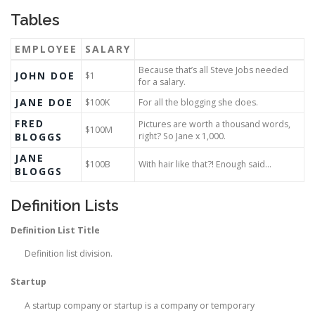
Tables
EMPLOYEE
SALARY
Because that’s all Steve Jobs needed
JOHN DOE
$1
for a salary.
JANE DOE
$100K
For all the blogging she does.
FRED
Pictures are worth a thousand words,
$100M
BLOGGS
right? So Jane x 1,000.
JANE
$100B
With hair like that?! Enough said…
BLOGGS
Definition Lists
Definition List Title
Definition list division.
Startup
A startup company or startup is a company or temporary