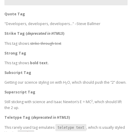
Quote Tag
Developers, developers, developers…
–Steve Ballmer
Strike Tag
(
deprecated in HTML5
)
This tag shows
strike-through text
Strong Tag
This tag shows
bold
text.
Subscript Tag
Getting our science styling on with H
O, which should push the “2” down.
2
Superscript Tag
2
Still sticking with science and Isaac Newton’s E = MC
, which should lift
the 2 up.
Teletype Tag
(
deprecated in HTML5
)
This rarely used tag emulates
, which is usually styled
teletype text