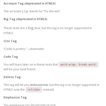
Acronym Tag (
deprecated in HTML5
)
The acronym
stands for “for the win”.
FTW
Big Tag
(
deprecated in HTML5
)
big
These tests are a
deal, but this tag is no longer supported in
HTML5.
Cite Tag
“Code is poetry.” —
Automattic
Code Tag
You will learn later on in these tests that
word-wrap: break-word;
will be your best friend.
Delete Tag
This tag will let you
strikeout text
, but this tag is no longer supported in
HTML5 (use the
instead).
<strike>
Emphasize Tag
The emphasize tag should
italicize
text.