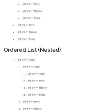
List item two
List item three
List item four
List item two
List item three
List item four
Ordered List (Nested)
List item one
List item one
List item one
List item two
List item three
List item four
List item two
List item three