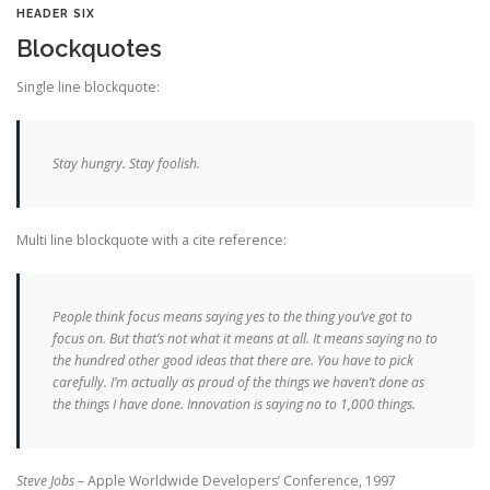
HEADER SIX
Blockquotes
Single line blockquote:
Stay hungry. Stay foolish.
Multi line blockquote with a cite reference:
People think focus means saying yes to the thing you’ve got to
focus on. But that’s not what it means at all. It means saying no to
the hundred other good ideas that there are. You have to pick
carefully. I’m actually as proud of the things we haven’t done as
the things I have done. Innovation is saying no to 1,000 things.
Steve Jobs
– Apple Worldwide Developers’ Conference, 1997