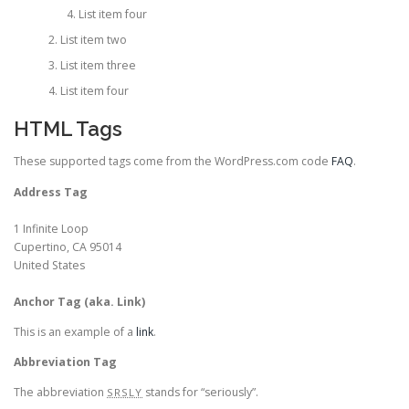
List item four
List item two
List item three
List item four
HTML Tags
These supported tags come from the WordPress.com code
FAQ
.
Address Tag
1 Infinite Loop
Cupertino, CA 95014
United States
Anchor Tag (aka. Link)
This is an example of a
link
.
Abbreviation Tag
The abbreviation
stands for “seriously”.
SRSLY