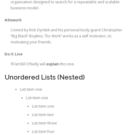
organization designed to search for a repeatable and scalable
business model.
#dowork
Coined by Rob Dyrdek and his personal body guard Christopher
“Big Black” Boykins, “Do Work” works as a self motivator, to
motivating your friends.
Do It Live
I’ll let Bill O’Reilly will
explain
this one.
Unordered Lists (Nested)
List item one
List item one
List item one
List item two
List item three
List item four