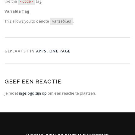
like the
tag.
<code>
Variable Tag
This allows you to denote
.
variables
GEPLAATST IN
APPS
,
ONE PAGE
GEEF EEN REACTIE
Je moet
ingelogd zijn op
om een reactie te plaatsen.