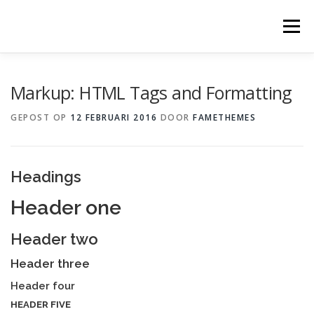
Ga
naar
Menu
de
inhoud
Markup: HTML Tags and Formatting
GEPOST OP
12 FEBRUARI 2016
DOOR
FAMETHEMES
Headings
Header one
Header two
Header three
Header four
HEADER FIVE