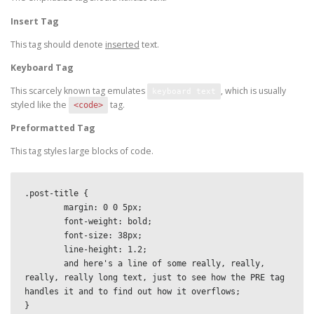
Insert Tag
This tag should denote
inserted
text.
Keyboard Tag
This scarcely known tag emulates
, which is usually
keyboard text
styled like the
tag.
<code>
Preformatted Tag
This tag styles large blocks of code.
.post-title {

	margin: 0 0 5px;

	font-weight: bold;

	font-size: 38px;

	line-height: 1.2;

	and here's a line of some really, really, 
really, really long text, just to see how the PRE tag 
handles it and to find out how it overflows;

}